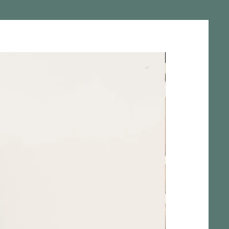
Pièce Unique