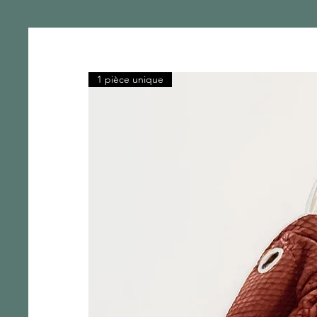
1 pièce unique