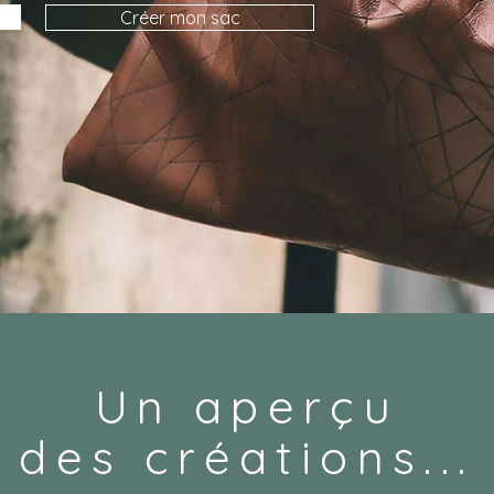
Créer mon sac
Un aperçu
des créations...