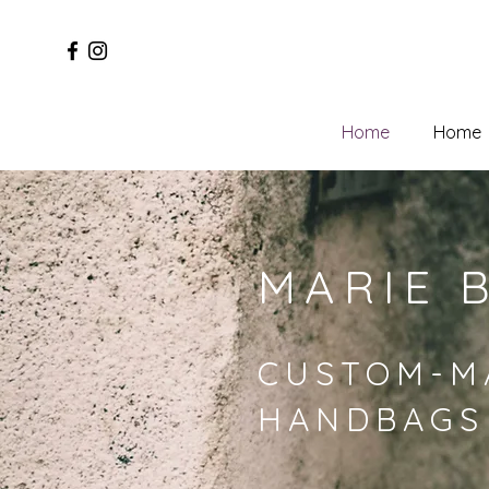
Home
Home
MARIE 
CUSTOM-M
HANDBAGS