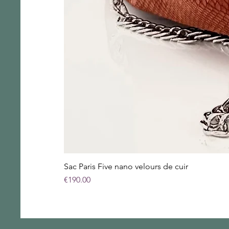
Sac Paris Five nano velours de cuir
Price
€190.00