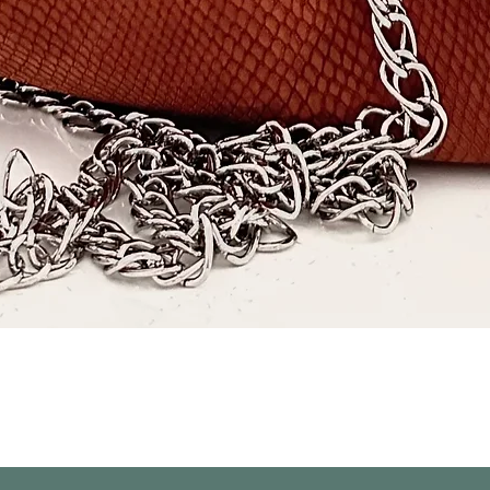
Quick View