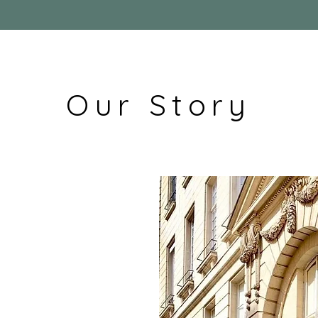
Our Story