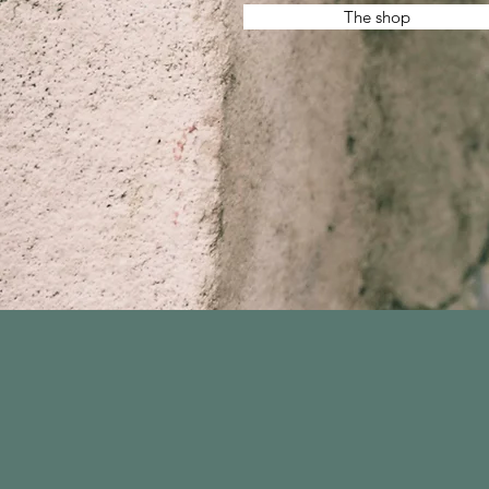
The shop