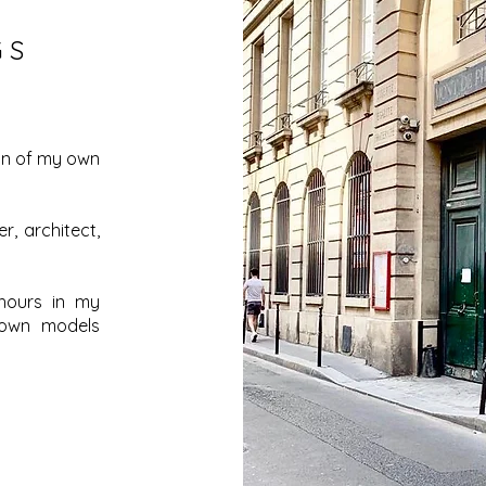
GS
ion of my own
r, architect,
hours in my
 own models