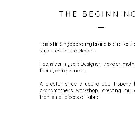
THE BEGINNIN
Based in Singapore, my brand is a reflect
style: casual and elegant.
I consider myself: Designer, traveler, mothe
friend, entrepreneur,…
A creator since a young age, I spend 
grandmother's workshop, creating my
from small pieces of fabric.