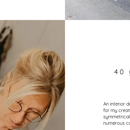
40 
An interior d
for my creat
symmetrical
numerous c