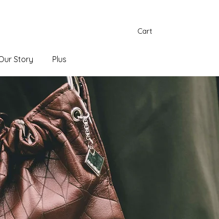
Cart
Our Story
Plus