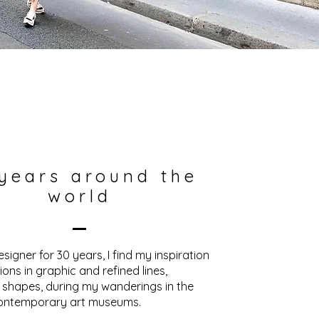
years around the
world
esigner for 30 years, I find my inspiration
ions in graphic and refined lines,
 shapes, during my wanderings in the
ontemporary art museums.