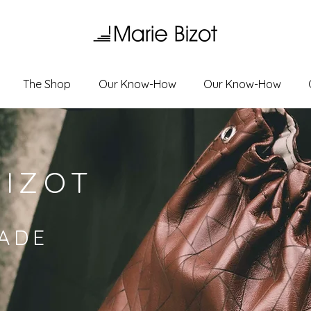
The Shop
Our Know-How
Our Know-How
BIZOT
ADE